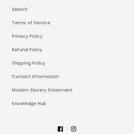
Search
Terms of Service
Privacy Policy
Refund Policy
Shipping Policy
Contact Information
Modern Slavery Statement
Knowledge Hub
Facebook
Instagram