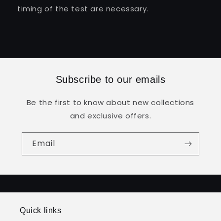
timing of the test are necessary.
Subscribe to our emails
Be the first to know about new collections
and exclusive offers.
Email
Quick links