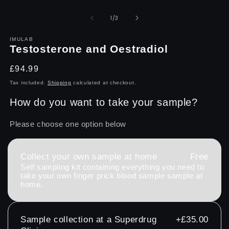
Open
O
media
m
1
2
of
1
/
3
in
in
modal
m
IMULAB
Testosterone and Oestradiol
Regular
£94.99
price
Tax included.
Shipping
calculated at checkout.
How do you want to take your sample?
Please choose one option below
Collect your own sample at home
Free
Self sampling kit containing everything you need to
take your own finger prick blood sample sample at
home.
Sample collection at a Superdrug
+£35.00