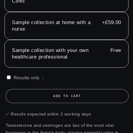
Clinic
Sample collection at home with a
+£59.00
nurse
Sample collection with your own
Free
healthcare professional
Results only
ℹ️
ADD TO CART
✅ Results expected within 2 working days
Testosterone and oestrogen are two of the most vital
hormones in the female body, playing essential roles in