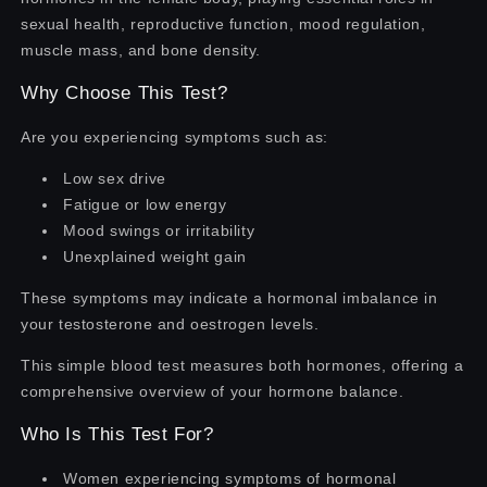
sexual health, reproductive function, mood regulation,
muscle mass, and bone density.
Why Choose This Test?
Are you experiencing symptoms such as:
Low sex drive
Fatigue or low energy
Mood swings or irritability
Unexplained weight gain
These symptoms may indicate a hormonal imbalance in
your testosterone and oestrogen levels.
This simple blood test measures both hormones, offering a
comprehensive overview of your hormone balance.
Who Is This Test For?
Women experiencing symptoms of hormonal