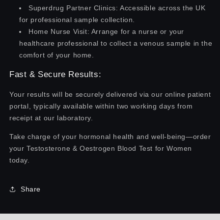
Superdrug Partner Clinics: Accessible across the UK
for professional sample collection.
Home Nurse Visit: Arrange for a nurse or your
healthcare professional to collect a venous sample in the
comfort of your home.
Fast & Secure Results:
Your results will be securely delivered via our online patient
portal, typically available within two working days from
receipt at our laboratory.
Take charge of your hormonal health and well-being—order
your Testosterone & Oestrogen Blood Test for Women
today.
Share