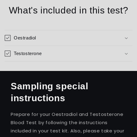
What's included in this test?
Oestradiol
Testosterone
Sampling special
instructions
Prepare for your Oestradiol and Testosterone
Blood Test by following the instructions
included in your test kit. Also, please take your