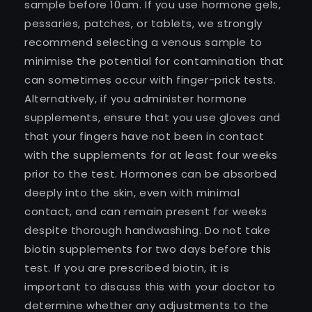
sample before 10am. If you use hormone gels,
pessaries, patches, or tablets, we strongly
recommend selecting a venous sample to
minimise the potential for contamination that
can sometimes occur with finger-prick tests.
Alternatively, if you administer hormone
supplements, ensure that you use gloves and
that your fingers have not been in contact
with the supplements for at least four weeks
prior to the test. Hormones can be absorbed
deeply into the skin, even with minimal
contact, and can remain present for weeks
despite thorough handwashing. Do not take
biotin supplements for two days before this
test. If you are prescribed biotin, it is
important to discuss this with your doctor to
determine whether any adjustments to the