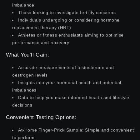
imbalance
Those looking to investigate fertility concerns
Individuals undergoing or considering hormone
replacement therapy (HRT)
Athletes or fitness enthusiasts aiming to optimise
performance and recovery
What You’ll Gain:
Accurate measurements of testosterone and
oestrogen levels
Insights into your hormonal health and potential
imbalances
Data to help you make informed health and lifestyle
decisions
Convenient Testing Options:
At-Home Finger-Prick Sample: Simple and convenient
to perform.